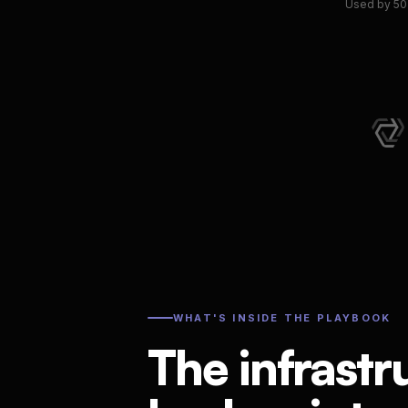
Used by 50+
WHAT'S INSIDE THE PLAYBOOK
The infrastr