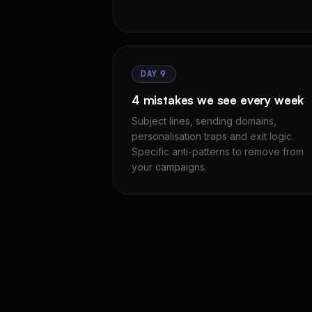
DAY 9
4 mistakes we see every week
Subject lines, sending domains,
personalisation traps and exit logic.
Specific anti-patterns to remove from
your campaigns.