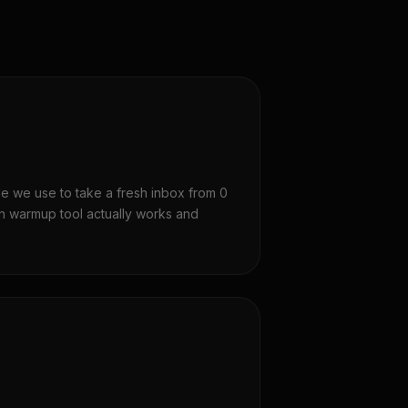
 we use to take a fresh inbox from 0
ch warmup tool actually works and