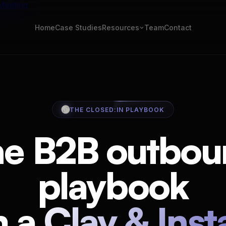
Meeting
Home
Case Studies
Team
Contact
Resources
ROI Calculator
al post per week
Pipeline projection
t
Email Verifier
THE CLOSED:IN PLAYBOOK
mplates & tools
500 emails, zero credits
 Stack
Cold email templates
he B2B outbou
eal cost, honest take
12, real reply rates
flows
Clay waterfall
playbook
icked templates
10-provider waterfall, 95
book
ra checklist
m a
Clay & Inst