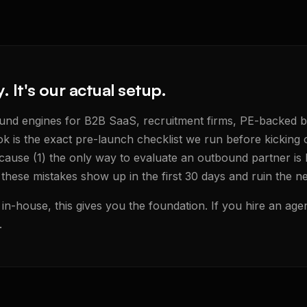
y. It's our actual setup.
ound engines for B2B SaaS, recruitment firms, PE-backed 
k is the exact pre-launch checklist we run before kicking o
ause (1) the only way to evaluate an outbound partner is
 these mistakes show up in the first 30 days and ruin the n
in-house, this gives you the foundation. If you hire an agen
.