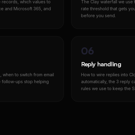
e records, which values to
The Clay waterfall we use 
e and Microsoft 365, and
rate threshold that gets yo
before you send.
06
Reply handling
 when to switch from email
How to wire replies into C
e follow-ups stop helping
automatically, the 3 reply c
rules we use to keep the S