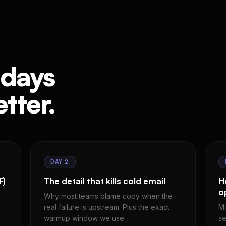
 days
tter.
DAY 2
F)
The detail that kills cold email
H
o
Why most teams blame copy when the
real failure is upstream. Plus the exact
Mi
warmup window we use.
se