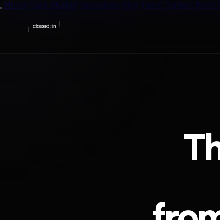
Home
Case Studies
Resources
Blog
Team
Contact
Book 
Blog
One tactic
The Vaul
13 free te
The GTM
T
32 tools, r
n8n Work
10 hand-p
The Play
1-page inf
fro