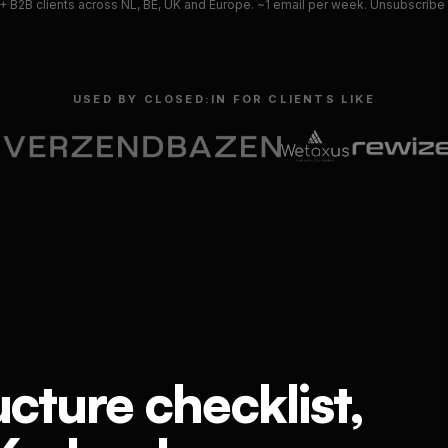
 B2B clients across NL, BE, UK and Europe. ~1 email per week. Unsubscribe i
USED BY CLOSED:IN FOR CLIENTS LIKE
ucture checklist,