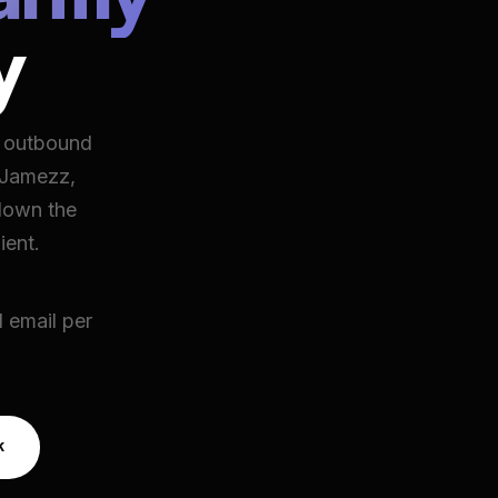
y
d outbound
 Jamezz,
down the
ient.
 email per
k
k