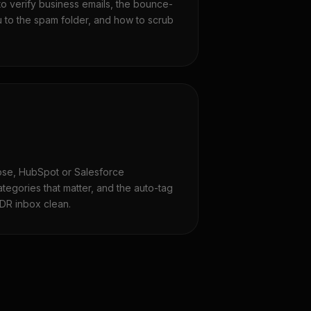
to verify business emails, the bounce-
u to the spam folder, and how to scrub
lose, HubSpot or Salesforce
ategories that matter, and the auto-tag
DR inbox clean.