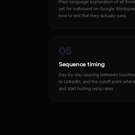
Plain-language explanation of all thre
set for outbound on Google Workspac
how to test that they actually pass.
05
Sequence timing
Day-by-day spacing between touches,
to LinkedIn, and the cutoff point wher
and start hurting reply rates.