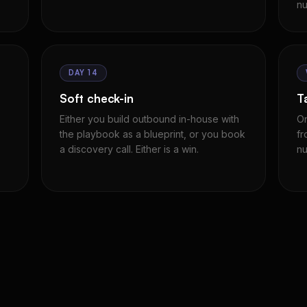
nu
DAY 14
Soft check-in
T
Either you build outbound in-house with
On
the playbook as a blueprint, or you book
fr
a discovery call. Either is a win.
nu