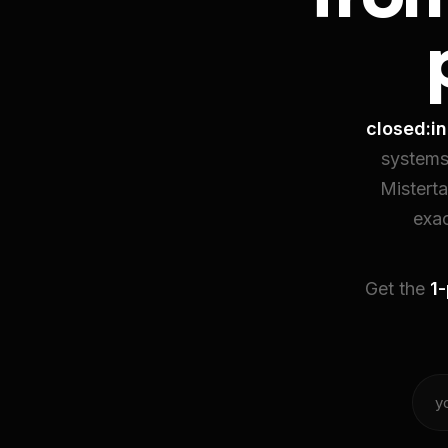
closed:in
systems
Mistert
exac
Get the
1-