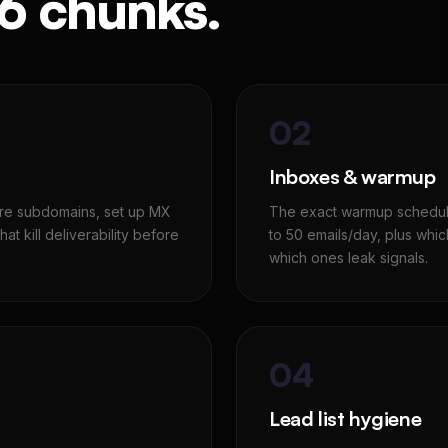
 6 chunks.
02
Inboxes & warmup
ture subdomains, set up MX
The exact warmup schedule
at kill deliverability before
to 50 emails/day, plus whi
which ones leak signals.
04
Lead list hygiene