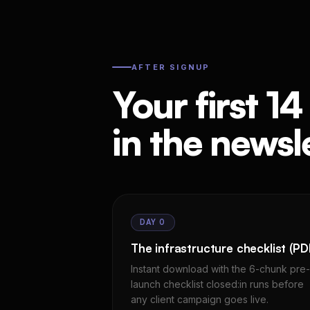
AFTER SIGNUP
Your first 14
in the newsle
DAY 0
The infrastructure checklist (PD
Instant download with the 6-chunk pre-
launch checklist closed:in runs before
any client campaign goes live.