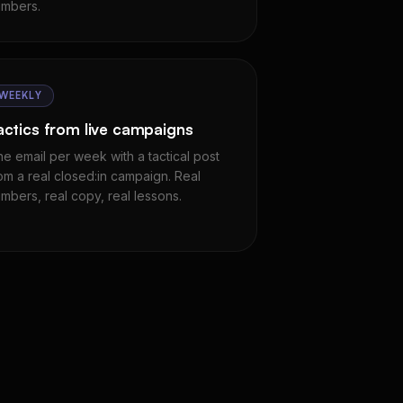
mbers.
WEEKLY
actics from live campaigns
e email per week with a tactical post
om a real closed:in campaign. Real
mbers, real copy, real lessons.