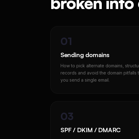
broken into
01
Sending domains
How to pick alternate domains, struc
records and avoid the domain pitfalls th
you send a single email.
03
SPF / DKIM / DMARC