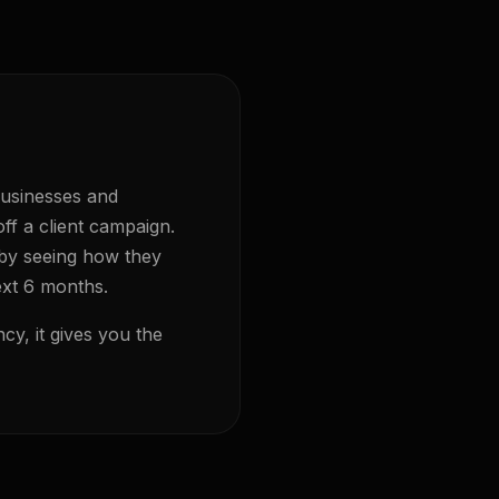
businesses and
ff a client campaign.
 by seeing how they
ext 6 months.
cy, it gives you the