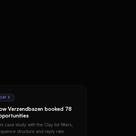
DAY 5
ow Verzendbazen booked 78
pportunities
ni case study with the Clay list filters,
quence structure and reply rate