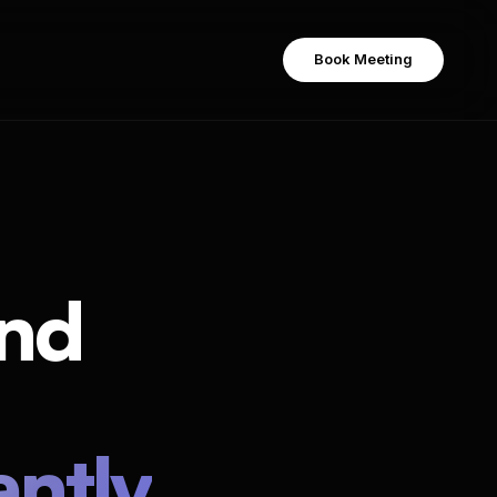
Book Meeting
Book Meeting
nd
% find rate
antly