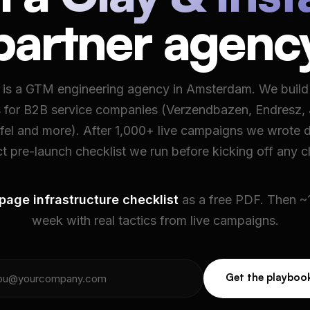
partner agenc
is a GTM engineering agency in Amsterdam. We buil
 for B2B service companies (Verzendbazen, Endresz,
afel and more). After 1,000+ live campaigns we wrote 
t pre-launch checklist we run before kicking off any cl
page infrastructure checklist
as a free PDF. Then ~1
week with real tactics from live campaigns.
Get the playboo
Get the playboo