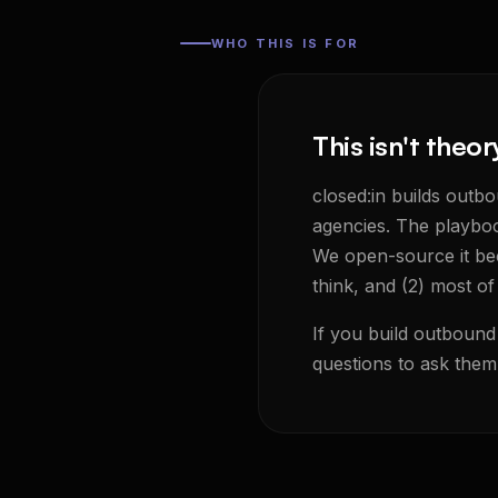
WHO THIS IS FOR
This isn't theor
closed:in builds outb
agencies. The playboo
We open-source it bec
think, and (2) most of
If you build outbound 
questions to ask them